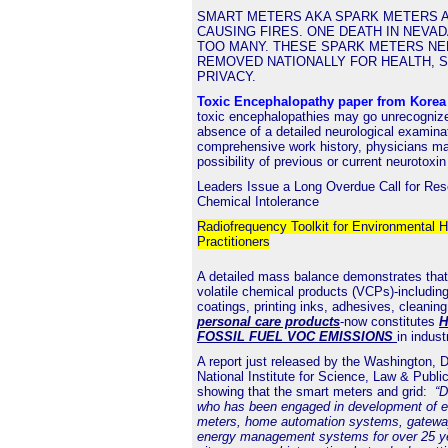
SMART METERS AKA SPARK METERS A
CAUSING FIRES. ONE DEATH IN NEVAD
TOO MANY. THESE SPARK METERS NE
REMOVED NATIONALLY FOR HEALTH, 
PRIVACY.
Toxic Encephalopathy paper from Kore
toxic encephalopathies may go unrecognize
absence of a detailed neurological examina
comprehensive work history, physicians ma
possibility of previous or current neurotoxi
Leaders Issue a Long Overdue Call for Res
Chemical Intolerance
Radiofrequency Toolkit for Environmental H
Practitioners
A detailed mass balance demonstrates that
volatile chemical products (VCPs)-including
coatings, printing inks, adhesives, cleanin
personal care products
-now constitutes
H
FOSSIL FUEL VOC EMISSIONS
in indust
A
report
just released by the Washington,
National Institute for Science, Law & Public
showing that the smart meters and grid:
“D
who has been engaged in development of elec
meters, home automation systems, gatewa
energy management systems for over 25 y