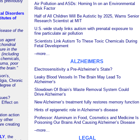
s previously
Air Pollution and ASDs: Homing In on an Environmental
Risk Factor
cal Disorders
Half of All Children Will Be Autistic by 2025, Warns Senior
itutes of
Research Scientist at MIT
U.S.-wide study links autism with prenatal exposure to
isease of the
fine particulate air pollution
us agent
Scientists Link Autism To These Toxic Chemicals During
ochondrial
Fetal Development
ure in the
–more…
 (including
l chemicals,
ALZHEIMERS
auma, poor
the brain.”
Electrosensitivity a Pre-Alzheimer’s State?
son’s,
Leaky Blood Vessels In The Brain May Lead To
gia, Chronic
Alzheimer’s
degree of
Slowdown Of Brain’s Waste Removal System Could
Drive Alzheimer’s
ssues?
New Alzheimer’s treatment fully restores memory function
 Effect on
Hints of epigenetic role in Alzheimer’s disease
ation action
Professor: Aluminum in Food, Cosmetics and Medicine Is
y other
Poisoning Our Brains And Causing Alzheimer’s Disease
re creating
–more…
ELY
,
the
LEGAL