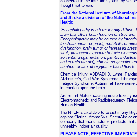
connected to the immune system by vessel
thought not to exist.
From the National Institute of Neurologi
and Stroke a division of the National Inst
Health:
“Encephalopathy is a term for any diffuse d
brain that alters brain function or structure.
Encephalopathy may be caused by infectio
(bacteria, virus, or prion), metabolic or mit
dysfunction, brain tumor or increased press
skull, prolonged exposure to toxic elements
solvents, drugs, radiation, paints, industria
and certain metals), chronic progressive tr
nutrition, or lack of oxygen or blood flow to 
Chemical Injury, ADD/ADHD, Lyme, Parkin
Alzheimer’s, Gulf War Syndrome, Fibromyal
Fatigue Syndrome, Autism, all have some 
interaction upon the brain.
Are
Smart Meters
causing neuro-toxicity i
Electromagnetic and Radiofrequency Fields
Human Health
The NTEF is available to assist in any litig
against Clarins, AromaSys, ScentAire or an
company that manufactures products that a
unhealthy indoor air quality.
PLEASE NOTE, EFFECTIVE IMMEDIAT