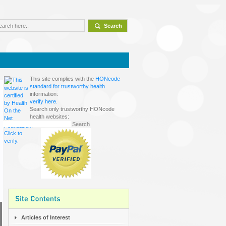
This site complies with the
HONcode
standard for trustworthy health
information:
verify here.
Search only trustworthy HONcode
health websites:
Articles of Interest