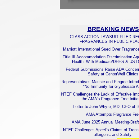
BREAKING NEWS
CLASS ACTION LAWSUIT FILED R
FRAGRANCES IN PUBLIC PLA
Marriott International Sued Over Fragranc
Title III Accommodation Discrimination Ag
Health: With Medicare/DHHS & US
Federal Submissions Raise ADA Concern
Safety at CenterWell Clinics
Representatives Massie and Pingree Introd
“No Immunity for Glyphosate A
NTEF Challenges the Lack of Effective Imp
the AMA’s Fragrance Free Initia
Letter to John Whyte, MD, CEO of 
AMA Attempts Fragrance Fre
AMA June 2025 Annual Meeting-Draft
NTEF Challenges Apeel’s Claims of Trans
allergenic and Safety.