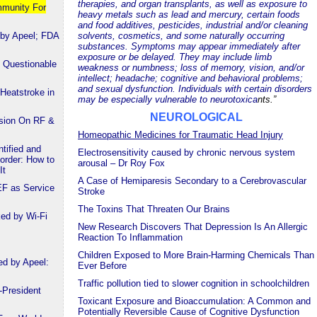
therapies, and organ transplants, as well as exposure to
mmunity For
heavy metals such as lead and mercury, certain foods
and food additives, pesticides, industrial and/or cleaning
 by Apeel; FDA
solvents, cosmetics, and some naturally occurring
substances. Symptoms may appear immediately after
exposure or be delayed. They may include limb
 Questionable
weakness or numbness; loss of memory, vision, and/or
intellect; headache; cognitive and behavioral problems;
and sexual dysfunction. Individuals with certain disorders
Heatstroke in
may be especially vulnerable to neurotoxica
nts.”
NEUROLOGICAL
ssion On RF &
Homeopathic Medicines for Traumatic Head Injury
tified and
Electrosensitivity caused by chronic nervous system
order: How to
arousal – Dr Roy Fox
It
A Case of Hemiparesis Secondary to a Cerebrovascular
EF as Service
Stroke
The Toxins That Threaten Our Brains
ked by Wi-Fi
New Research Discovers That Depression Is An Allergic
Reaction To Inflammation
Children Exposed to More Brain-Harming Chemicals Than
ed by Apeel:
Ever Before
Traffic pollution tied to slower cognition in schoolchildren
-President
Toxicant Exposure and Bioaccumulation: A Common and
Potentially Reversible Cause of Cognitive Dysfunction