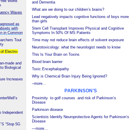
Free World
and Dementia
n
What are we doing to our children’s brains?
equency Waves
Lead negatively impacts cognitive functions of boys more
than girls
Diagnosed as
ubsets with
Stem Cell Transplant Improves Physical and Cognitive
ein in Common
Symptoms In 50% Of MS Patients
earchers Tout
Time may not reduce brain effects of solvent exposure
ety
Neurotoxicology: what the neurologist needs to know
f Electro-
This Is Your Brain on Toxins
Blood brain barrier
Man-made and
to Biological
Toxic Encephalopathy
Why is Chemical Brain Injury Being Ignored?
re Increases
–more…
PARKINSON’S
nterWell’s
Proximity to golf courses and risk of Parkinson’s
Disease
Parkinson disease
 Independent
Scientists Identify Neuroprotective Agents for Parkinson’s
Disease
F’S “Stop 5G
—
more…