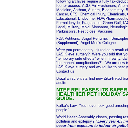
following archives require a fully tax-deduc
fee for access: ADD, Air Fresheners, Altern
Medicine, Asthma, Autism, Biochemistry, B
Cancer, CFS, Chemical Injury, Chemicals,
Educational, Endocrine, FDA/Pharmaceutic
Formaldehyde, Fragrances, Green Gulf, I
Legal, Military, Mold, Monsanto, Neurologic
Parkinson’s, Pesticides, Vaccines
FDA Petitions:
Angel Perfume
,
Benzophe
(Supplement)
,
Angel Men’s Cologne
Were you permanently injured as a result of
LASIK eye surgery? Were you told that you
“temporary side effects” when in reality, dai
“permanent complications?” We are now in
LASIK eye surgery and would like to hear y
Contact us
Brazilian scientists find new Zika-linked bra
adults
NTEF RELEASES ITS SAFER
HEALTHIER PET HOLIDAY S
GUIDE.
Kafka’s Law: `You never look good arrestin
people ‘
World Health Assembly closes, passing reso
pollution and epilepsy
(
“Every year 4.3 mi
occur from exposure to indoor air pollu