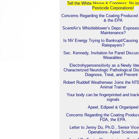
Tell the White House & Con
gress: No I
Pesticide Corporations!
Concerns Regarding the Coating Produced
& the EPA
ScentAir’s Whistleblower’s Depo: Exposes
Maintenance?
Is NV Energy Trying to Bankrupt/Causing 
Ratepayers?
Sec. Kennedy, Invitation for Panel Discu
Wearables.
Electrohypersensitivity as a Newly Iden
Characterized Neurologic Pathological Dis
Diagnose, Treat, and Prevent 
Robert Ruddell Weatherwax Joins the NT
Animal Trainer
Your body can be fingerprinted and trac
signals
Apeel, Edipeel & Organipeel
Concerns Regarding the Coating Produc
FDA, the EPA.
Letter to Jenny Du, Ph.D., Senior Vice
Operations- Apeel Sciences