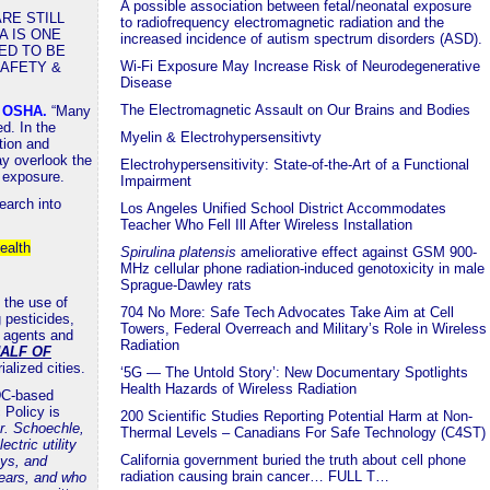
A possible association between fetal/neonatal exposure
RE STILL
to radiofrequency electromagnetic radiation and the
A IS ONE
increased incidence of autism spectrum disorders (ASD).
ED TO BE
Wi-Fi Exposure May Increase Risk of Neurodegenerative
SAFETY &
Disease
The Electromagnetic Assault on Our Brains and Bodies
a OSHA
.
“Many
d. In the
Myelin & Electrohypersensitivty
tion and
y overlook the
Electrohypersensitivity: State-of-the-Art of a Functional
n exposure.
Impairment
earch into
Los Angeles Unified School District Accommodates
Teacher Who Fell Ill After Wireless Installation
ealth
Spirulina platensis
ameliorative effect against GSM 900-
MHz cellular phone radiation-induced genotoxicity in male
Sprague-Dawley rats
 the use of
704 No More: Safe Tech Advocates Take Aim at Cell
 pesticides,
Towers, Federal Overreach and Military’s Role in Wireless
g agents and
Radiation
ALF OF
rialized cities.
‘5G — The Untold Story’: New Documentary Spotlights
Health Hazards of Wireless Radiation
 DC-based
 Policy is
200 Scientific Studies Reporting Potential Harm at Non-
r. Schoechle,
Thermal Levels – Canadians For Safe Technology (C4ST)
tric utility
California government buried the truth about cell phone
ys, and
radiation causing brain cancer… FULL T…
ears, and who