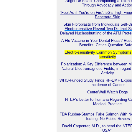
Angel De Fazio: Championing a Toxin-
Through Advocacy and Actio
‘Feel As if You’re on Fire’: 5G’s High-Fr
Penetrate Skin
Skin Fibroblasts from Individuals Self-
Electrosensitive Reveal Two Distinct S
Delayed Nucleoshuttling of the ATM Prot
A Flu Vaccine in Your Dental Floss? Res
Benefits, Critics Question Saf
Electro-sensitivity Common
Symptoms o
sensitivity
Polarization: A Key Difference between 
Natural Electromagnetic Fields, in regard 
Activity
WHO-Funded Study Finds RF-EMF Exposu
Incidence of Cancer
CenterWell Watch Dogs
NTEF’s Letter to Humana Regarding Ce
Medical Practice
FDA Rubber-Stamps Fake Salmon With No
Testing, No Public Review
David Carpenter, M.D., to head the NTE
USA”.