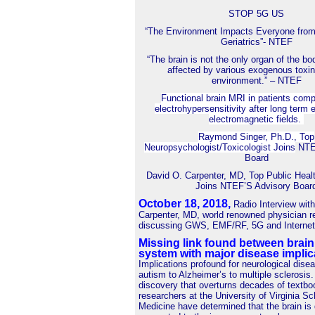
STOP 5G US
“The Environment Impacts Everyone from
Geriatrics”- NTEF
“The brain is not the only organ of the bo
affected by various exogenous toxin
environment.” – NTEF
Functional brain MRI in patients comp
electrohypersensitivity after long term 
electromagnetic fields.
Raymond Singer, Ph.D., Top
Neuropsychologist/Toxicologist Joins
NTEF
Board
David O. Carpenter, MD, Top Public Heal
Joins NTEF’S Advisory Boar
October 18, 2018
,
Radio Interview wit
Carpenter, MD, world renowned physician r
discussing GWS, EMF/RF, 5G and Internet 
Missing link found between brai
system with major disease implic
Implications profound for neurological dise
autism to Alzheimer’s to multiple sclerosis.
discovery that overturns decades of textbo
researchers at the University of Virginia Sc
Medicine have determined that the brain is 