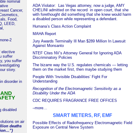
tible nominal
ADA Violator: Las Vegas attorney, now a judge, AMY
ative
CHELINI admitted on the record in open court, that she
reast Cancer,
with forethought did something that she knew would harm
 Cosmetics,
a disabled person while representing a defendant.
als, Food,
AQ, LEED,
Humana’s Class Action Complaint
al,
MAHA Report
none-2
Jury Awards Terminally Ill Man $289 Million In Lawsuit
Against Monsanto
 elective
NTEF Cites NV’s Attorney General for Ignoring ADA
 suffer
Discriminatory Policies
ly, you suffer
The bizarre way the U.S. regulates chemicals — letting
vestigating
them on the market first, then maybe studying them
our story.
People With ‘Invisible Disabilities’ Fight For
Understanding
in disorder in
Recognition of the Electromagnetic Sensitivity as a
 AND
Disability Under the ADA
AFETY
CDC REQUIRES FRAGRANCE FREE OFFICES
–more…
g disabled
SMART METERS, RF, EMF
lutions on air
Possible Effects of Radiofrequency Electromagnetic Field
llion deaths
Exposure on Central Nerve System
tion…”)