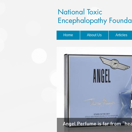
Home
About Us
Articles