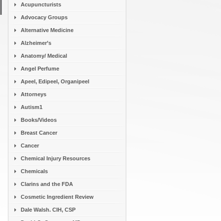
Acupuncturists
Advocacy Groups
Alternative Medicine
Alzheimer’s
Anatomy/ Medical
Angel Perfume
Apeel, Edipeel, Organipeel
Attorneys
Autism1
Books/Videos
Breast Cancer
Cancer
Chemical Injury Resources
Chemicals
Clarins and the FDA
Cosmetic Ingredient Review
Dale Walsh. CIH, CSP