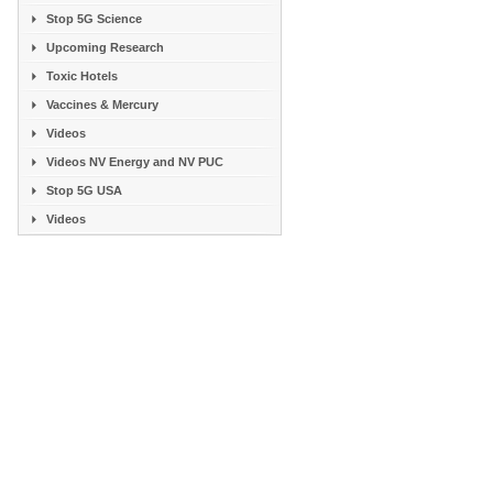
Stop 5G Science
Upcoming Research
Toxic Hotels
Vaccines & Mercury
Videos
Videos NV Energy and NV PUC
Stop 5G USA
Videos