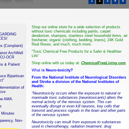
1
2
3
4
5
Shop our online store for a wide selection of products
without toxic chemicals including
paints
,
carpet
EGARDING
deodorizer
, shampoo,
stainless steel
household items, air
CES!
freshener, organic (clothing, bedding, linens),
24K Gold
Real Roses
, and much, much more.
es (Complaint)
“Toxic Chemical Free Products for a Safer & Healthier
ainst ArchWell
Life”
 DOJ-OCR
Shop online with us today at:
ChemicalFreeLiving.com
s & Patient
What
is Neuro-toxicity?
uce Bipartisan
From the National Institute of Neurological Disorders
ct”
and Stroke a division of the National Institutes of
Health:
lementation of
tive
“Neurotoxicity occurs when the exposure to natural or
manmade toxic substances (neurotoxicants) alters the
the AMA.
normal activity of the nervous system. This can
e
eventually disrupt or even kill neurons, key cells that
transmit and process signals in the brain and other parts
 Minutes
of the nervous system.
parency, Non-
Neurotoxicity can result from exposure to substances
used in chemotherapy, radiation treatment, drug