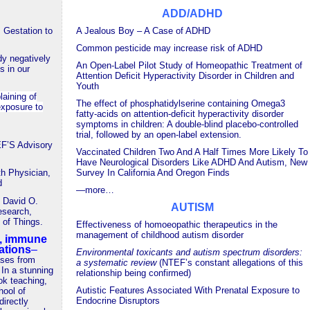
ADD/ADHD
 Gestation to
A Jealous Boy –
A Case of ADHD
Common pesticide may increase risk of ADHD
dy negatively
An Open-Label Pilot Study of Homeopathic Treatment of
s in our
Attention Deficit Hyperactivity Disorder in Children and
Youth
laining of
The effect of phosphatidylserine containing Omega3
exposure to
fatty-acids on attention-deficit hyperactivity disorder
symptoms in children: A double-blind placebo-controlled
trial, followed by an open-label extension.
’S Advisory
Vaccinated Children Two And A Half Times More Likely To
Have Neurological Disorders Like ADHD And Autism, New
th Physician,
Survey In California And Oregon Finds
d
—
more…
h David O.
AUTISM
esearch,
of Things.
Effectiveness of homoeopathic therapeutics in the
management of childhood autism disorder
n, immune
ations
–
Environmental toxicants and autism spectrum disorders:
ases from
a systematic review
(NTEF’s constant allegations of this
 In a stunning
relationship being confirmed)
ok teaching,
Autistic Features Associated With Prenatal Exposure to
hool of
Endocrine Disruptors
directly