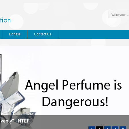
Donate
Contact Us