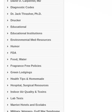
David O. Carpenter, MD
Diagnostic Codes
Dr. Jack Thrasher, Ph.D.
Drucker
Educational
Educational Institutions
Environmental Med-Resources
Humor
FDA
Food, Water
Fragrance Free Policies
Green Lodgings
Health Tips & Homemade
Hospital, Surgical Resources
Indoor Air Quality & Toxins
Lab Tests
Marriot Hotels and Ecolabs
Military, Veterans, Gulf War Syndrome