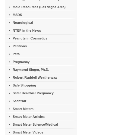
Mold Resources (Las Vegas Area)
MSDS
Neurological
NTEF in the News
Peanuts in Cosmetics
Petitions
Pets
Pregnancy
Raymond Singer, Ph.D.
Robert Ruddell Weatherwax
Safe Shopping
Safer Healthier Pregnancy
ScentAir
Smart Meters
Smart Meter Articles
Smart Meter Science/Medical
Smart Meter Videos